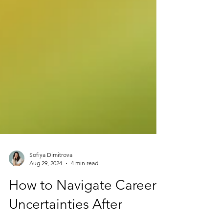
Sofiya Dimitrova
Aug 29, 2024
4 min read
How to Navigate Career