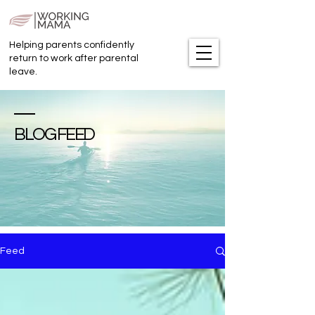
Helping parents confidently
return to work after parental
leave.
BLOG FEED
Feed