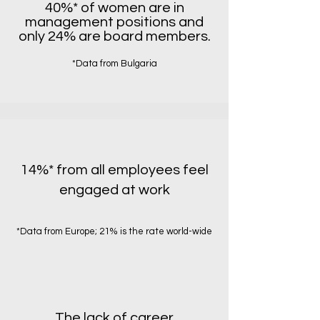
40%* of women are in
management positions and
only 24% are board members.
*Data from Bulgaria
14%* from all employees feel
engaged at work
*Data from Europe; 21% is the rate world-wide
The lack of career