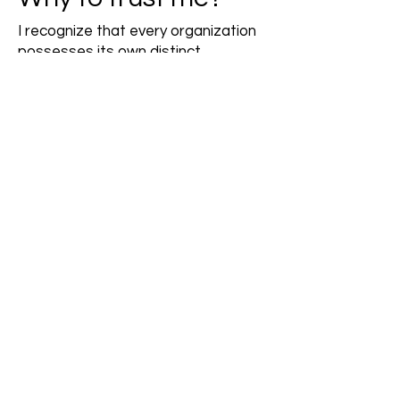
I recognize that every organization
possesses its own distinct
characteristics.
My goal is not to change your
established practices or corporate
culture.
As a seasoned facilitator and talent
development expert, I'm here to
partner with you in enhancing your
workplace culture to better support
talent.
Together, we can discover
innovative solutions that will
empower the heart of every
business's success - the people.