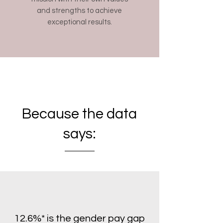
and strengths to achieve
exceptional results.
Because the data
says:
12.6%
*
is the gender pay gap