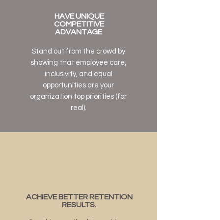
HAVE UNIQUE
COMPETITIVE
ADVANTAGE
Stand out from the crowd by
showing that employee care,
inclusivity, and equal
opportunities are your
organization top priorities (for
real).
ACHIEVE BETTER RETENTION
RESULTS.