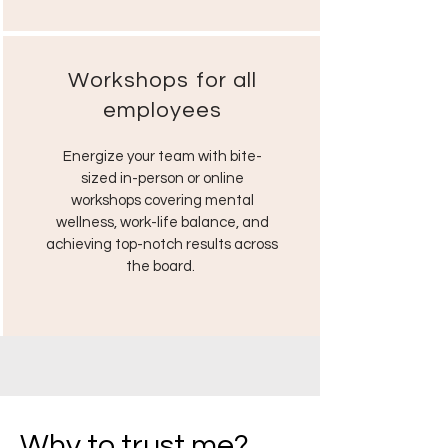
Workshops for all
employees
Energize your team with bite-
sized in-person or online
workshops covering mental
wellness, work-life balance, and
achieving top-notch results across
the board.
Why to trust me?