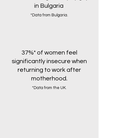
in Bulgaria
*Data from Bulgaria.
37%* of women feel
significantly insecure when
returning to work after
motherhood.
*Data from the UK.