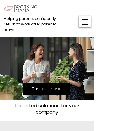
Helping parents confidently
return to work after parental
leave.
Find out more
Targeted solutions for your
company