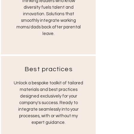
thinking leaders who know
diversity fuels talent and
innovation. Solutions that
smoothly integrate working
moms/dads back after parental
leave.
Best practices
Unlock a bespoke toolkit of tailored
materials and best practices
designed exclusively for your
company's success. Ready to
integrate seamlessly into your
processes, with or without my
expert guidance.