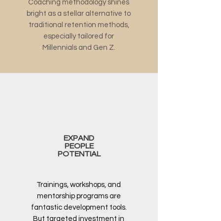
Coaching methodology shines
bright as a stellar alternative to
traditional retention methods,
especially tailored for
Millennials and Gen Z.
EXPAND
PEOPLE
POTENTIAL
Trainings, workshops, and
mentorship programs are
fantastic development tools.
But targeted investment in