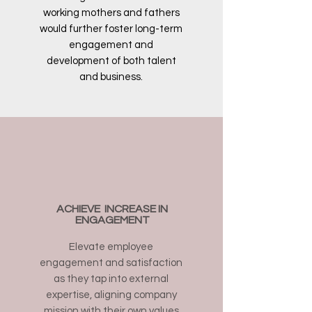
working mothers and fathers
would further foster long-term
engagement and
development of both talent
and business.
ACHIEVE INCREASE IN
ENGAGEMENT
Elevate employee
engagement and satisfaction
as they tap into external
expertise, aligning company
mission with their own values