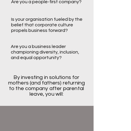
Are you a people-first company?
Is your organisation fueled by the
belief that corporate culture
propels business forward?
Are you a business leader
championing diversity, inclusion,
and equal opportunity?
By investing in solutions for
mothers (and fathers) returning
to the company after parental
leave, you will: