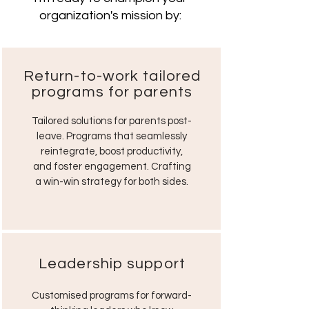
organization's mission by:
Return-to-work tailored
programs for parents
Tailored solutions for parents post-
leave. Programs that seamlessly
reintegrate, boost productivity,
and foster engagement. Crafting
a win-win strategy for both sides.
Leadership support
Customised programs for forward-