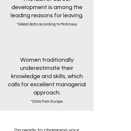
development is among the
leading reasons for leaving.
*Global data according to
McKinsey
Women traditionally
underestimate their
knowledge and skills, which
calls for excellent managerial
approach.
*Data from Europe
I'm ready to champion your