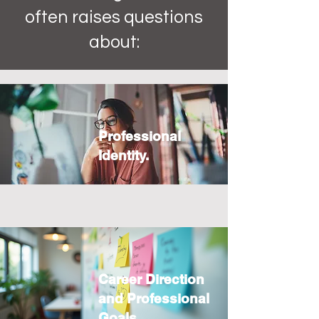
often raises questions
about:
Professional
Identity.
Career Direction
and Professional
Goals.