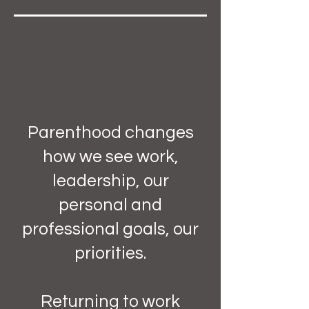
Parenthood changes
how we see work,
leadership, our
personal and
professional goals, our
priorities.
Returning to work