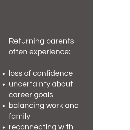
Returning parents
often experience:
loss of confidence
uncertainty about
career goals
balancing work and
family
reconnecting with