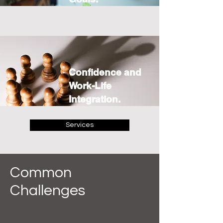
Confidence and
Work-Life
Integration.
Services
Common
Challenges