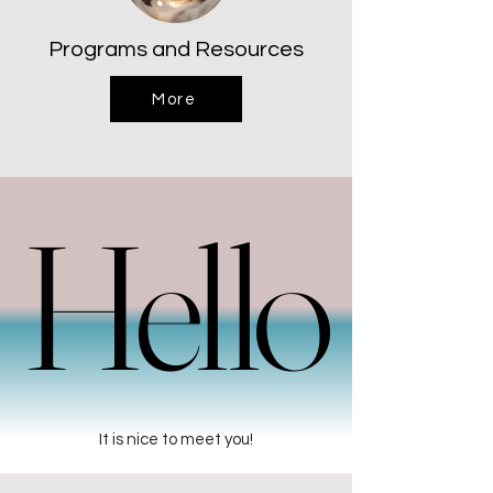
Programs and Resources
More
Hello
Hello
It is nice to meet you!