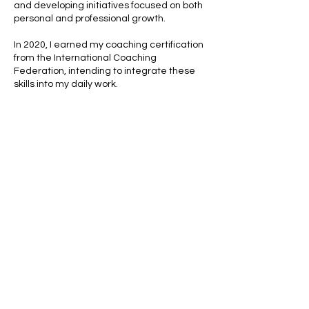
and developing initiatives focused on both
personal and professional growth.
In 2020, I earned my coaching certification
from the International Coaching
Federation, intending to integrate these
skills into my daily work.
However, my priorities changed in 2020,
and I found it challenging to maintain the
ideal balance between work and family.
Does that resonate with you?
Today, I leverage my knowledge and
experience not to overwhelm you with my
piece of advice, but to assist you
in
discovering your professional path and
happiness.
To learn more about my journey, the
inspiration behind Working Mama, and how
I can support you during this time, feel free
to read further. :)