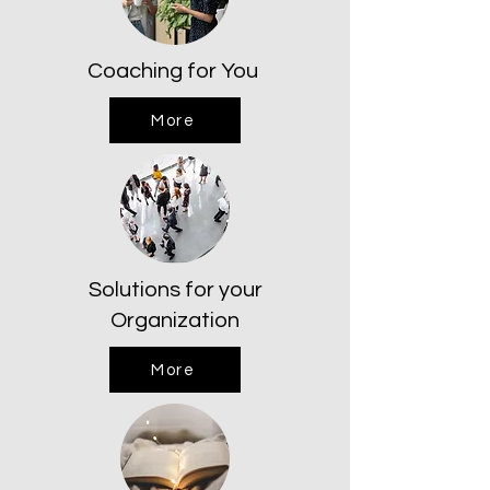
Coaching for You
More
Solutions for your
Organization
More