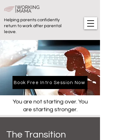
Helping parents confidently
return to work after parental
leave.
Book Free Intro Session Now
You are not starting over. You
are starting stronger.
The Transition