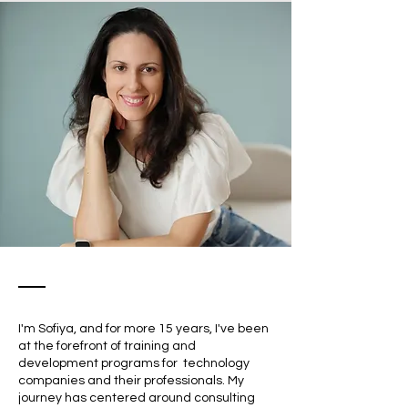
I'm Sofiya, and for more 15 years, I've been
at the forefront of training and
development programs for technology
companies and their professionals. My
journey has centered around consulting