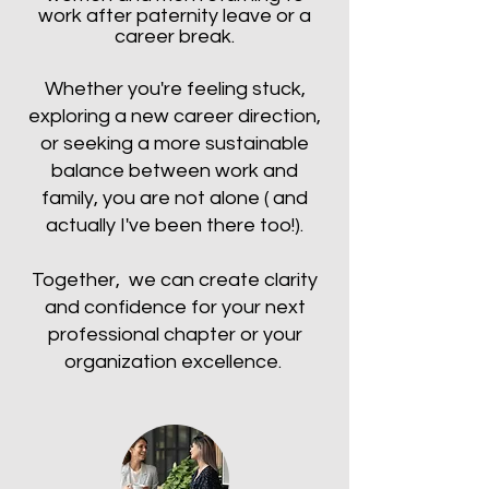
work after paternity leave or a
career break.
Whether you're feeling stuck,
exploring a new career direction,
or seeking a more sustainable
balance between work and
family, you are not alone ( and
actually I've been there too!).
Together, we can create clarity
and confidence for your next
professional chapter or your
organization excellence.