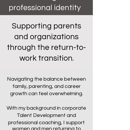
professional identity
Supporting parents
and organizations
through the return-to-
work transition.
Navigating the balance between
family, parenting, and career
growth can feel overwhelming.
With my background in corporate
Talent Development and
professional coaching, I support
women and men returning to